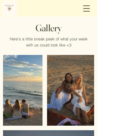
Gallery
Here's a little sneak peek of what your week
with us could look like <3