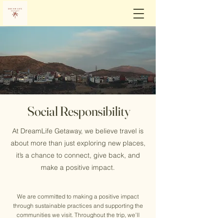
Social Responsibility
At DreamLife Getaway, we believe travel is
about more than just exploring new places,
it’s a chance to connect, give back, and
make a positive impact.
We are committed to making a positive impact
through sustainable practices and supporting the
communities we visit. Throughout the trip, we’ll