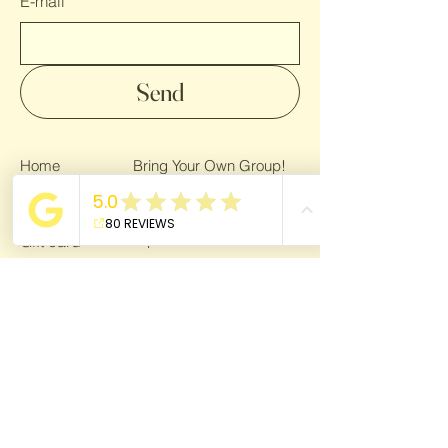
E-mail
Send
Home
Bring Your Own Group!
Gallery
Privacy Policy
Trips
Gift card
About
Bring a Friend!
For Bloggers
Terms & Conditions
Giving back
Blog
For Bloggers
Become a partner
Dream Life Getaway is affiliated with
VZR-