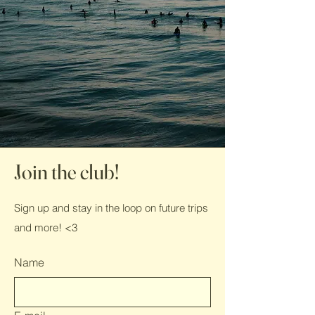
Join the club!
Sign up and stay in the loop on future trips
and more! <3
Name