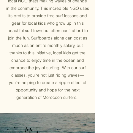
local NGO that’s making waves of change
in the community. This incredible NGO uses
its profits to provide free surf lessons and
gear for local kids who grow up in this
beautiful surf town but often can’t afford to
join the fun. Surfboards alone can cost as
much as an entire monthly salary, but
thanks to this initiative, local kids get the
chance to enjoy time in the ocean and
embrace the joy of surfing! With our surf
classes, you’re not just riding waves—
you’re helping to create a ripple effect of
opportunity and hope for the next
generation of Moroccon surfers.