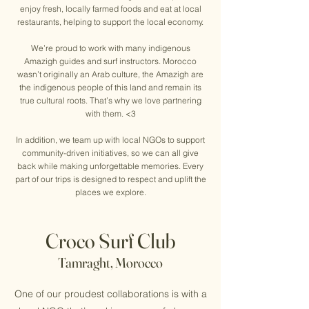
enjoy fresh, locally farmed foods and eat at local
restaurants, helping to support the local economy.
We’re proud to work with many indigenous
Amazigh guides and surf instructors. Morocco
wasn’t originally an Arab culture, the Amazigh are
the indigenous people of this land and remain its
true cultural roots. That’s why we love partnering
with them. <3
In addition, we team up with local NGOs to support
community-driven initiatives, so we can all give
back while making unforgettable memories. Every
part of our trips is designed to respect and uplift the
places we explore.
Croco Surf Club
Tamraght, Morocco
One of our proudest collaborations is with a