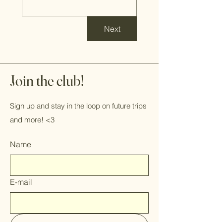
Next
Join the club!
Sign up and stay in the loop on future trips
and more! <3
Name
E-mail