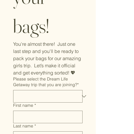
bags!
You're almost there!  Just one 
last step and you'll be ready to 
pack your bags for our amazing 
girls trip.  Let’s make it official 
and get everything sorted! 💖
Please select the Dream Life
Getaway trip that you are joining?*
First name
*
Last name
*