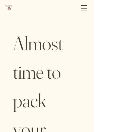
Almost 
time to 
pack 
your 