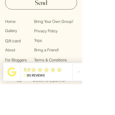
Send
Home
Bring Your Own Group!
Gallery
Privacy Policy
Trips
Gift card
About
Bring a Friend!
For Bloggers
Terms & Conditions
Giving back
Blog
For Bloggers
Become a partner
Dream Life Getaway is affiliated with
VZR-
garant.
As a traveler, you are fully protected
against financial insolvency through the
VZR guarantee fund.