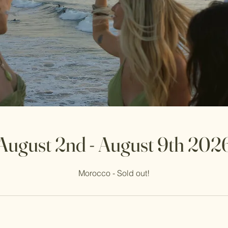
August 2nd - August 9th 202
Morocco - Sold out!