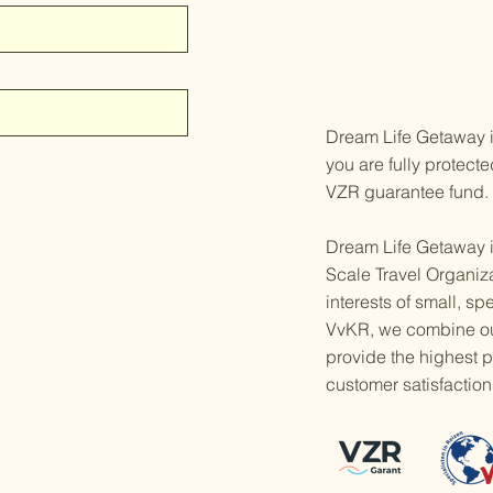
Dream Life Getaway is
you are fully protect
VZR guarantee fund.
Dream Life Getaway i
Scale Travel Organiz
interests of small, sp
VvKR, we combine our
provide the highest po
customer satisfaction 