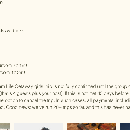
d?
cks & drinks
droom; €1199
room; €1299
m Life Getaway girls' trip is not fully confirmed until the group 
that's 4 guests plus your host). If this is not met 45 days befor
e option to cancel the trip. In such cases, all payments, includ
ded. Good news: we've run 20+ trips so far, and this has never