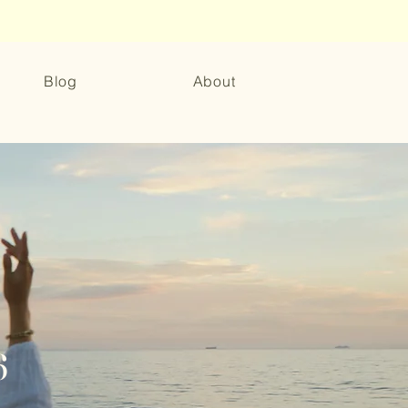
Blog
About
6