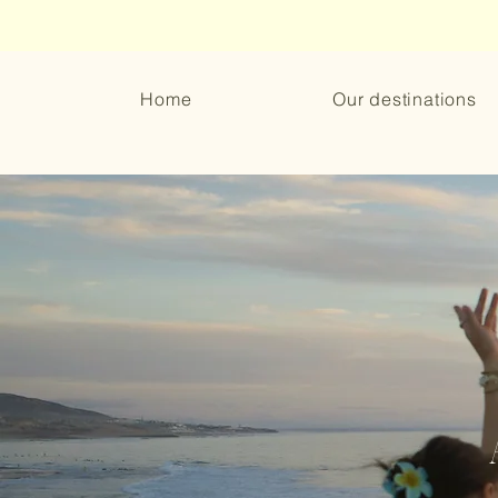
Home
Our destinations