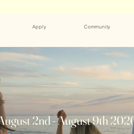
Apply
Community
August 2nd - August 9th 202