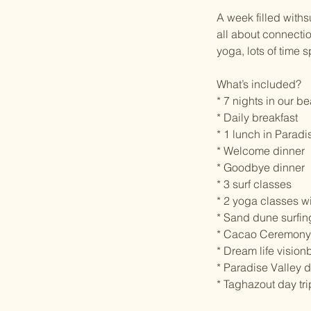
A week filled withs
all about connectio
yoga, lots of time
What’s included?
* 7 nights in our b
* Daily breakfast
* 1 lunch in Paradi
* Welcome dinner
* Goodbye dinner
* 3 surf classes
* 2 yoga classes w
* Sand dune surfin
* Cacao Ceremony
* Dream life visio
* Paradise Valley d
* Taghazout day tri