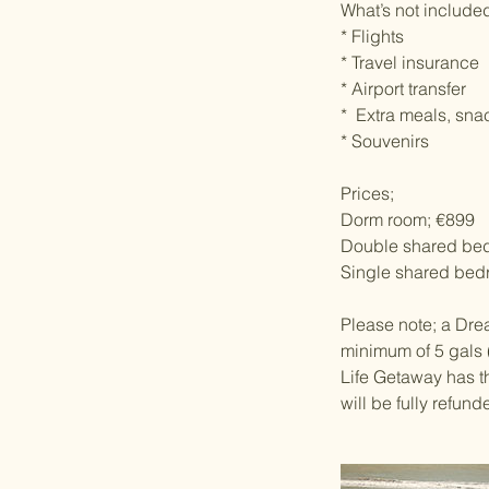
What’s not include
* Flights
* Travel insurance
* Airport transfer
* Extra meals, sna
* Souvenirs
Prices;
Dorm room; €899
Double shared be
Single shared bed
Please note; a Drea
minimum of 5 gals (
Life Getaway has th
will be fully refun