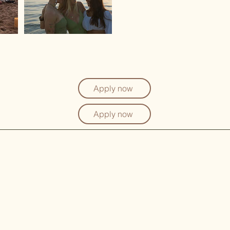
Apply now
Apply now