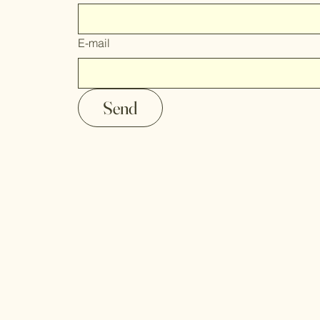
E-mail
Send