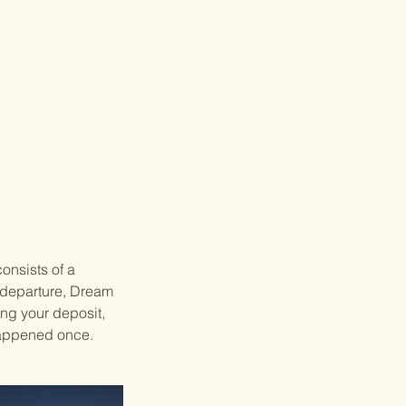
consists of a
e departure, Dream
ing your deposit,
 happened once.