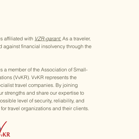
 affiliated with
VZR-garant.
As a traveler,
ed against financial insolvency through the
s a member of the Association of Small-
ations (VvKR). VvKR represents the
ecialist travel companies. By joining
 strengths and share our expertise to
ssible level of security, reliability, and
for travel organizations and their clients.