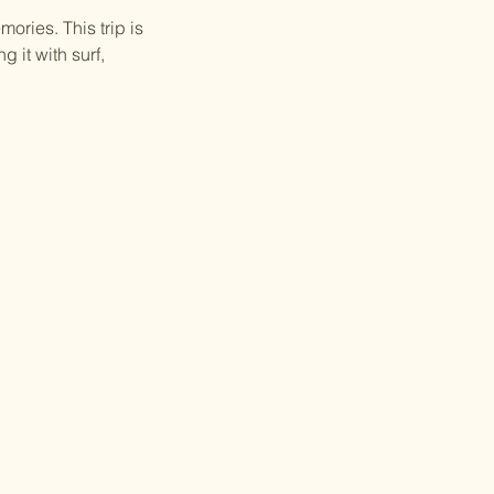
ories. This trip is
 it with surf,