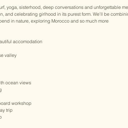
urf, yoga, sisterhood, deep conversations and unforgettable mem
n, and celebrating girlhood in its purest form. We'll be combining
 spend in nature, exploring Morocco and so much more
eautiful accomodation
se valley
ith ocean views
g
nboard workshop
ay trip
p