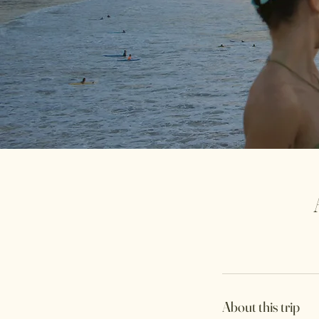
About this trip