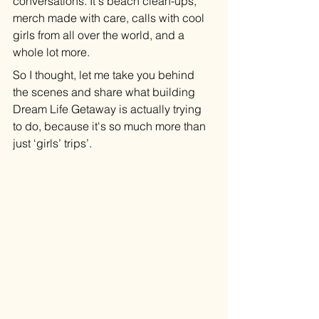
conversations. It's beach clean-ups, 
merch made with care, calls with cool 
girls from all over the world, and a 
whole lot more.
So I thought, let me take you behind 
the scenes and share what building 
Dream Life Getaway is actually trying 
to do, because it's so much more than 
just ‘girls’ trips’. 