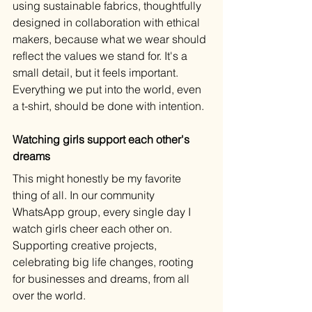
using sustainable fabrics, thoughtfully 
designed in collaboration with ethical 
makers, because what we wear should 
reflect the values we stand for. It's a 
small detail, but it feels important. 
Everything we put into the world, even 
a t-shirt, should be done with intention.
Watching girls support each other's 
dreams
This might honestly be my favorite 
thing of all. In our community 
WhatsApp group, every single day I 
watch girls cheer each other on. 
Supporting creative projects, 
celebrating big life changes, rooting 
for businesses and dreams, from all 
over the world.