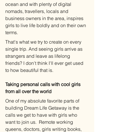
ocean and with plenty of digital 
nomads, travellers, locals and 
business owners in the area, inspires 
girls to live life boldly and on their own 
terms. 
That's what we try to create on every 
single trip. And seeing girls arrive as 
strangers and leave as lifelong 
friends? I don't think I'll ever get used 
to how beautiful that is. 
Taking personal calls with cool girls 
from all over the world
One of my absolute favorite parts of 
building Dream Life Getaway is the 
calls we get to have with girls who 
want to join us.  Remote working 
queens, doctors, girls writing books, 