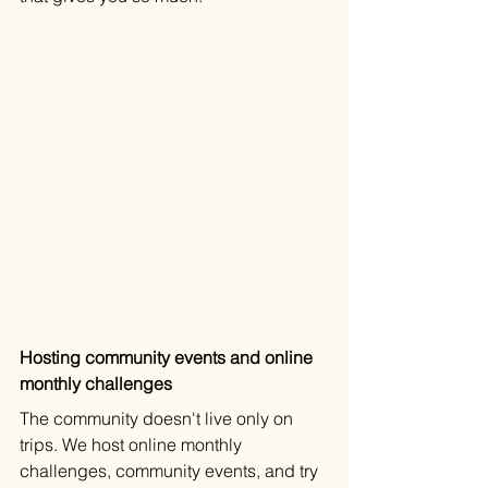
Hosting community events and online 
monthly challenges
The community doesn't live only on 
trips. We host online monthly 
challenges, community events, and try 