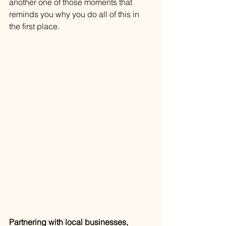
another one of those moments that 
reminds you why you do all of this in 
the first place.
Partnering with local businesses, 