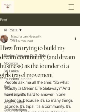
Post
All Posts
Mascha van Heeswijk
All Posts
Jul 7
5 min read
How I'm trying to build my
News
dream community (and dream
Stories from our DLG Girls
Morocco
business) as the founder of a
Sri Lanka
girls travel movement
Founders' stories
People ask me all the time: "So what 
Surf
exactly 
is
 Dream Life Getaway?" And 
honestly, it's hard to answer in one 
Travel advice
sentence, because it's so many things 
What to wear
at once. It's trips. It's a community. It's 
Collaborations