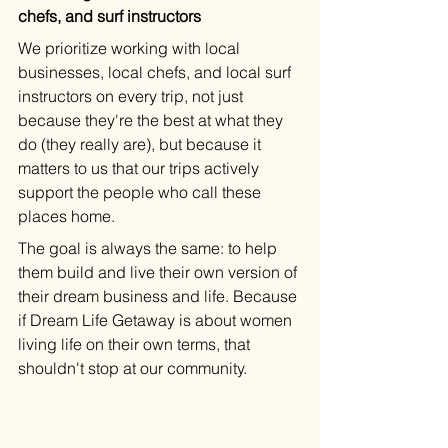
chefs, and surf instructors
We prioritize working with local 
businesses, local chefs, and local surf 
instructors on every trip, not just 
because they're the best at what they 
do (they really are), but because it 
matters to us that our trips actively 
support the people who call these 
places home.
The goal is always the same: to help 
them build and live their own version of 
their dream business and life. Because 
if Dream Life Getaway is about women 
living life on their own terms, that 
shouldn't stop at our community.