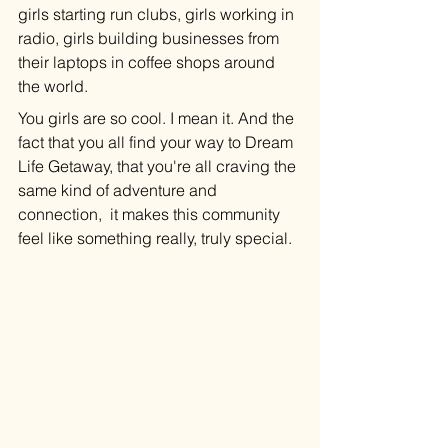
girls starting run clubs, girls working in 
radio, girls building businesses from 
their laptops in coffee shops around 
the world.
You girls are so cool. I mean it. And the 
fact that you all find your way to Dream 
Life Getaway, that you're all craving the 
same kind of adventure and 
connection,  it makes this community 
feel like something really, truly special.