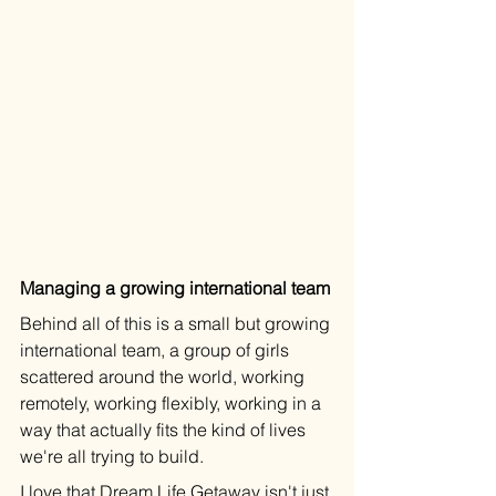
Managing a growing international team
Behind all of this is a small but growing 
international team, a group of girls 
scattered around the world, working 
remotely, working flexibly, working in a 
way that actually fits the kind of lives 
we're all trying to build.
I love that Dream Life Getaway isn't just 