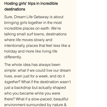
Hosting girls' trips in incredible 
destinations
Sure, Dream Life Getaway is about 
bringing girls together in the most 
incredible places on earth. We're 
talking small surf towns, destinations 
where life moves slowly and 
intentionally, places that feel less like a 
holiday and more like living life 
differently.
The whole idea has always been 
simple: what if we could live our dream 
lives, even just for a week, and do it 
together
? What if the destination wasn't 
just a backdrop but actually shaped 
who you became while you were 
there? What if a slow-paced, beautiful 
environment surrounded by nature & 