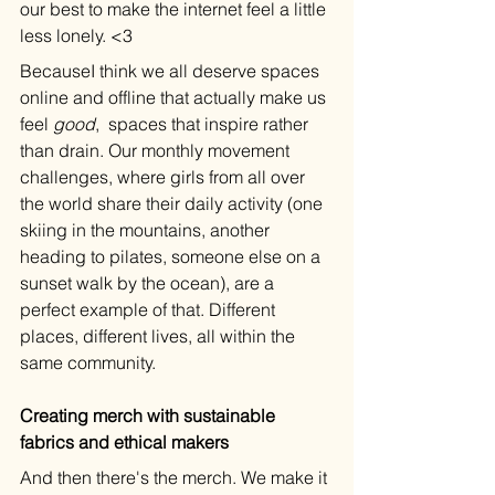
our best to make the internet feel a little 
less lonely. <3
BecauseI think we all deserve spaces 
online and offline that actually make us 
feel 
good
,  spaces that inspire rather 
than drain. Our monthly movement 
challenges, where girls from all over 
the world share their daily activity (one 
skiing in the mountains, another 
heading to pilates, someone else on a 
sunset walk by the ocean), are a 
perfect example of that. Different 
places, different lives, all within the 
same community.
Creating merch with sustainable 
fabrics and ethical makers
And then there's the merch. We make it 