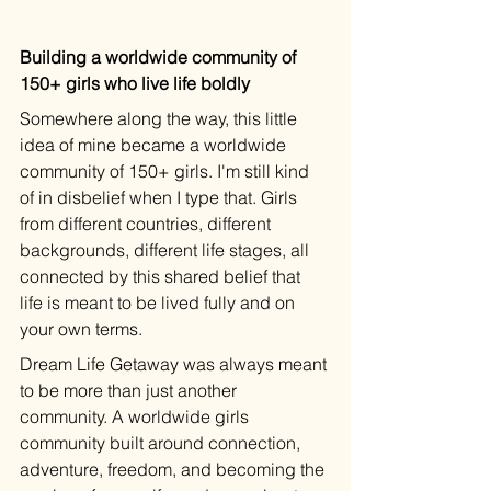
Building a worldwide community of 
150+ girls who live life boldly
Somewhere along the way, this little 
idea of mine became a worldwide 
community of 150+ girls. I'm still kind 
of in disbelief when I type that. Girls 
from different countries, different 
backgrounds, different life stages, all 
connected by this shared belief that 
life is meant to be lived fully and on 
your own terms.
Dream Life Getaway was always meant 
to be more than just another 
community. A worldwide girls 
community built around connection, 
adventure, freedom, and becoming the 