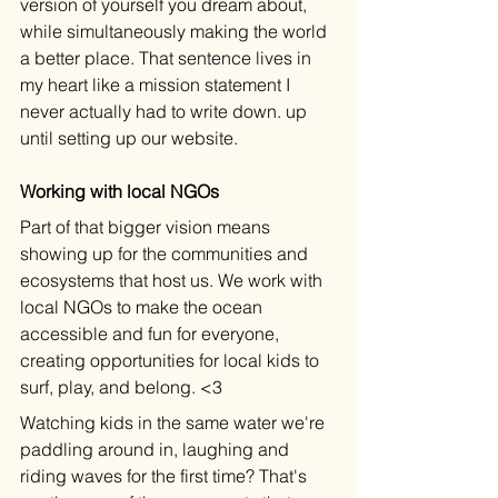
version of yourself you dream about, 
while simultaneously making the world 
a better place. That sentence lives in 
my heart like a mission statement I 
never actually had to write down. up 
until setting up our website.
Working with local NGOs
Part of that bigger vision means 
showing up for the communities and 
ecosystems that host us. We work with 
local NGOs to make the ocean 
accessible and fun for everyone, 
creating opportunities for local kids to 
surf, play, and belong. <3
Watching kids in the same water we're 
paddling around in, laughing and 
riding waves for the first time? That's 