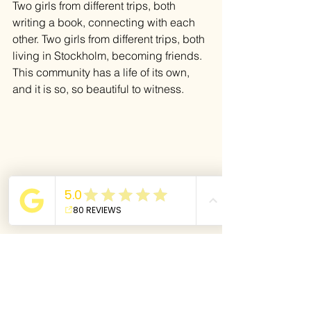
Two girls from different trips, both 
writing a book, connecting with each 
other. Two girls from different trips, both 
living in Stockholm, becoming friends. 
This community has a life of its own, 
and it is so, so beautiful to witness.
A community where each one of us 