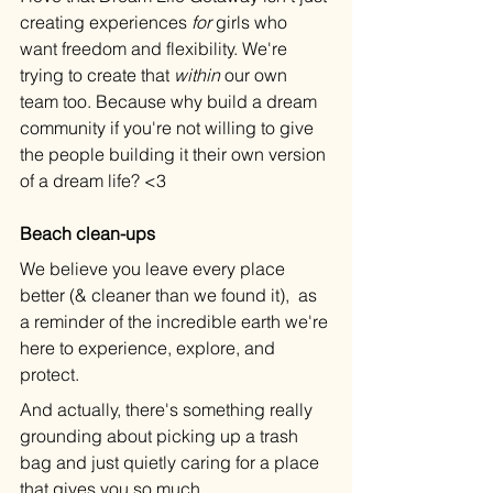
creating experiences 
for
 girls who 
want freedom and flexibility. We're 
trying to create that 
within
 our own 
team too. Because why build a dream 
community if you're not willing to give 
the people building it their own version 
of a dream life? <3
Beach clean-ups
We believe you leave every place 
better (& cleaner than we found it),  as 
a reminder of the incredible earth we're 
here to experience, explore, and 
protect.
And actually, there's something really 
grounding about picking up a trash 
bag and just quietly caring for a place 
that gives you so much.