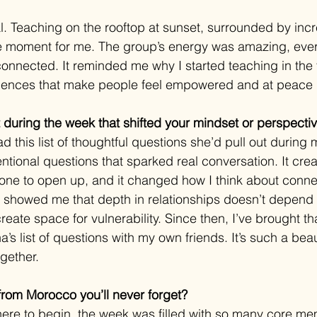
eal. Teaching on the rooftop at sunset, surrounded by in
cle moment for me. The group’s energy was amazing, eve
onnected. It reminded me why I started teaching in the fi
iences that make people feel empowered and at peace i
during the week that shifted your mindset or perspecti
d this list of thoughtful questions she’d pull out during 
ntional questions that sparked real conversation. It cre
one to open up, and it changed how I think about conne
showed me that depth in relationships doesn’t depend o
ate space for vulnerability. Since then, I’ve brought t
 list of questions with my own friends. It’s such a beau
gether.
rom Morocco you’ll never forget?
ere to begin, the week was filled with so many core memo