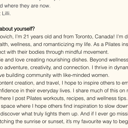
and where they are now.
Lilli.
 about yourself?
kovich, I’m 21 years old and from Toronto, Canada! I’m d
th, wellness, and romanticizing my life. As a Pilates inst
ct with their bodies through mindful movement.
ie and love creating nourishing dishes. Beyond wellness
 adventure, creativity, and connection. I thrive in dyna
ve building community with like-minded women.
ntent creation, and travel, I hope to inspire others to e
nfidence in their everyday lives. I share much of this on
where I post Pilates workouts, recipes, and wellness tips. 
a space where I hope others find inspiration to slow dow
iscover what truly lights them up. And if I ever go miss
ching the sunrise or sunset, it’s my favourite way to be