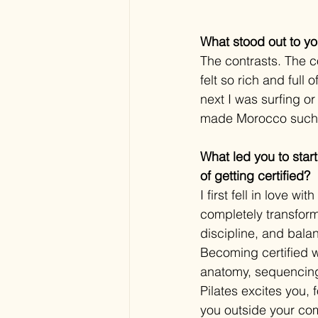
What stood out to yo
The contrasts. The co
felt so rich and full
next I was surfing o
made Morocco such 
What led you to star
of getting certified?
I first fell in love 
completely transfor
discipline, and bala
Becoming certified w
anatomy, sequencing,
Pilates excites you, 
you outside your com