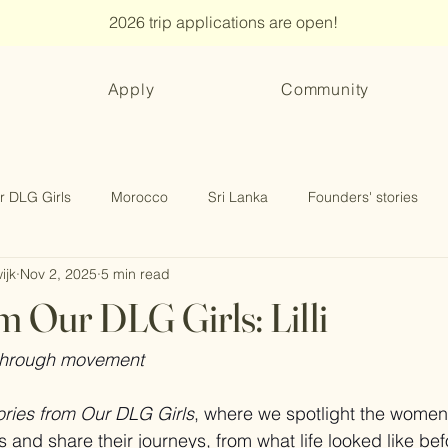
2026 trip applications are open!
Apply
Community
r DLG Girls
Morocco
Sri Lanka
Founders' stories
ijk
Nov 2, 2025
5 min read
m Our DLG Girls: Lilli
 through movement
ories from Our DLG Girls
, where we spotlight the women
nd share their journeys, from what life looked like befor