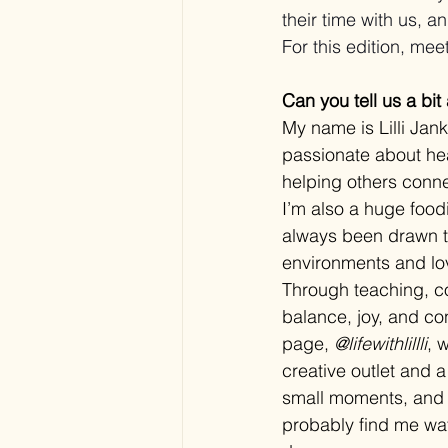
their time with us, 
For this edition, meet 
Can you tell us a bit
My name is Lilli Jan
passionate about heal
helping others conne
I’m also a huge food
always been drawn to
environments and lo
Through teaching, co
balance, joy, and co
page, 
@lifewithlillli
, 
creative outlet and 
small moments, and d
probably find me wat