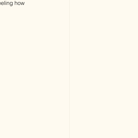
eeling how 