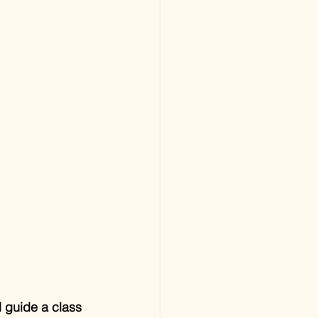
 guide a class 