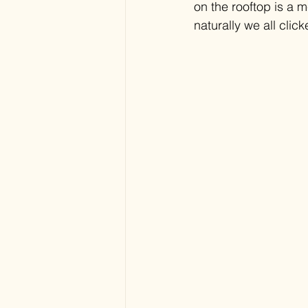
on the rooftop is a m
naturally we all cli