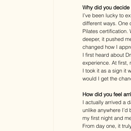
Why did you decide t
I’ve been lucky to e
different ways. One 
Pilates certificatio
deeper, it pushed me
changed how I appr
I first heard about 
experience. At first,
I took it as a sign i
would I get the cha
How did you feel arri
I actually arrived a
unlike anywhere I’d b
my first night and m
From day one, it truly 