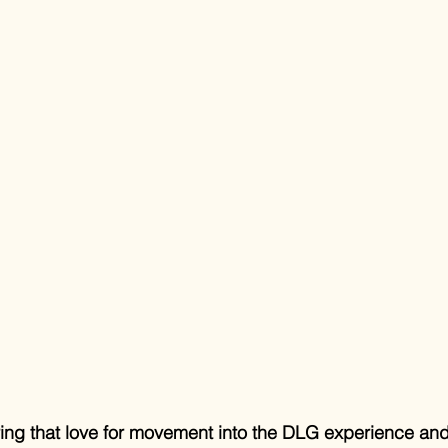
bring that love for movement into the DLG experience and