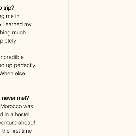
 trip?
ng me in 
e I earned my 
thing much 
pletely 
incredible 
ed up perfectly. 
. When else 
’d never met?
ew Morocco was 
d in a hostel 
dventure ahead!
 the first time 