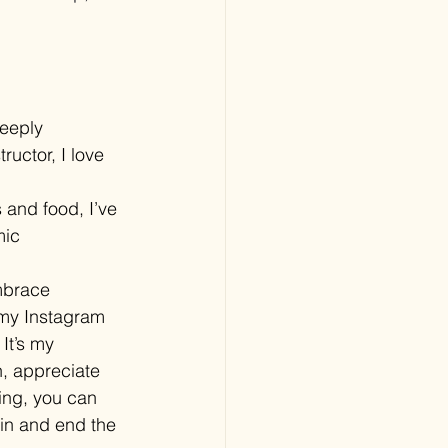
eeply 
ructor, I love 
 and food, I’ve 
mic 
mbrace 
 my Instagram 
It’s my 
n, appreciate 
ing, you can 
gin and end the 