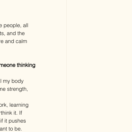
 people, all 
ts, and the 
re and calm 
omeone thinking 
eal my body 
e strength, 
rk, learning 
ink it. If 
if it pushes 
ant to be.