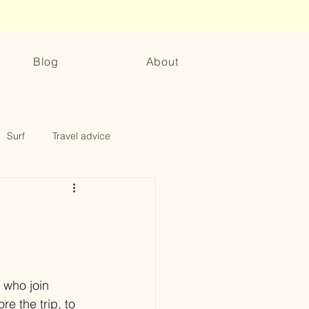
Blog
About
Surf
Travel advice
 who join 
e the trip, to 