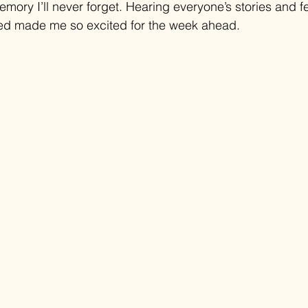
emory I’ll never forget. Hearing everyone’s stories and f
cked made me so excited for the week ahead.