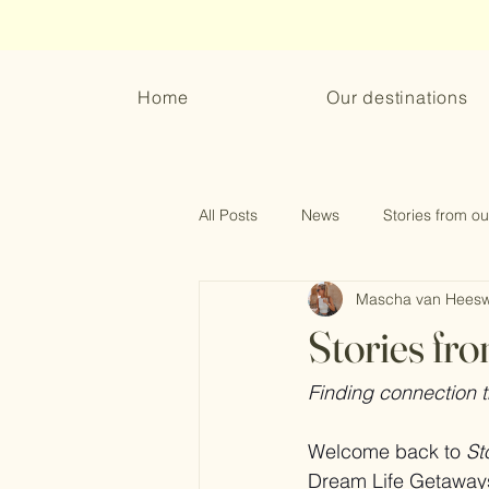
Home
Our destinations
All Posts
News
Stories from ou
Mascha van Heesw
What to wear
Collaborations
Stories fro
Finding connection
Welcome back to 
St
Dream Life Getaways a