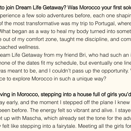
o join Dream Life Getaway? Was Morocco your first solo
xperience a few solo adventures before, each one shapi
of the most transformative was my trip to Portugal, wher
n. What began as a way to heal my body turned into some
 out of my comfort zone, taught me discipline, and com
oached wellness.
Dream Life Getaway from my friend Bri, who had such an 
 none of the dates fit my schedule, but eventually one lin
t was meant to be, and I couldn’t pass up the opportunity
nce to explore Morocco in such a unique way?
ving in Morocco, stepping into a house full of girls you
 day early, and the moment I stepped off the plane I kn
een before. The energy felt so vibrant and alive. I staye
et up with Mascha, which already set the tone for the a
felt like stepping into a fairytale. Meeting all the girls for