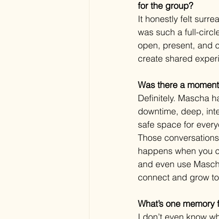
for the group?
It honestly felt surr
was such a full-cir
open, present, and c
create shared exper
Was there a moment 
Definitely. Mascha ha
downtime, deep, inte
safe space for every
Those conversations 
happens when you cre
and even use Mascha’s
connect and grow to
What’s one memory f
I don’t even know wh