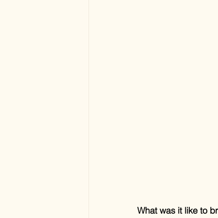
What was it like to 