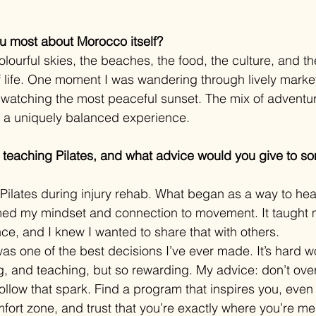
u most about Morocco itself?
lourful skies, the beaches, the food, the culture, and the
 of life. One moment I was wandering through lively marke
r watching the most peaceful sunset. The mix of adventu
a uniquely balanced experience.
t teaching Pilates, and what advice would you give to s
with Pilates during injury rehab. What began as a way to h
med my mindset and connection to movement. It taught m
nce, and I knew I wanted to share that with others.
as one of the best decisions I’ve ever made. It’s hard wo
 and teaching, but so rewarding. My advice: don’t overth
follow that spark. Find a program that inspires you, even 
fort zone, and trust that you’re exactly where you’re me