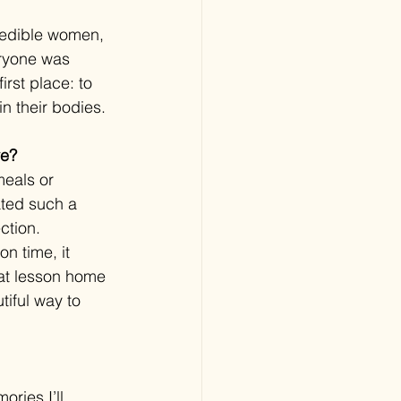
credible women, 
ryone was 
rst place: to 
n their bodies.
ve?
meals or 
ated such a 
ction.
n time, it 
hat lesson home 
tiful way to 
ries I’ll 