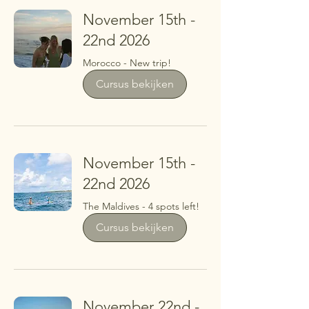
November 15th -
22nd 2026
Morocco - New trip!
Cursus bekijken
November 15th -
22nd 2026
The Maldives - 4 spots left!
Cursus bekijken
November 22nd -