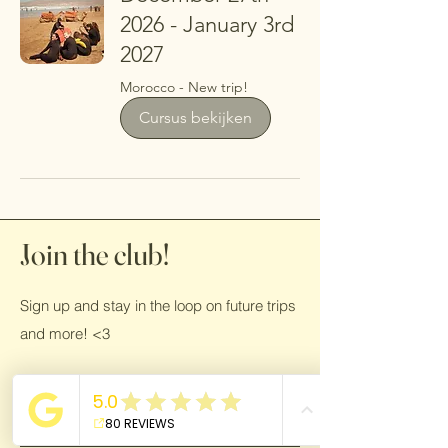
2026 - January 3rd
2027
Morocco - New trip!
Cursus bekijken
Join the club!
Sign up and stay in the loop on future trips
and more! <3
Name