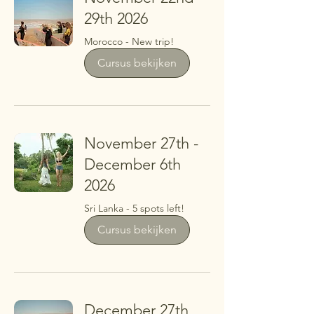
29th 2026
Morocco - New trip!
Cursus bekijken
November 27th -
December 6th
2026
Sri Lanka - 5 spots left!
Cursus bekijken
December 27th