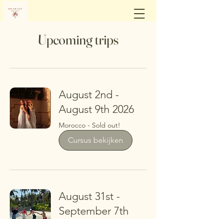
Upcoming trips
August 2nd -
August 9th 2026
Morocco - Sold out!
Cursus bekijken
August 31st -
September 7th