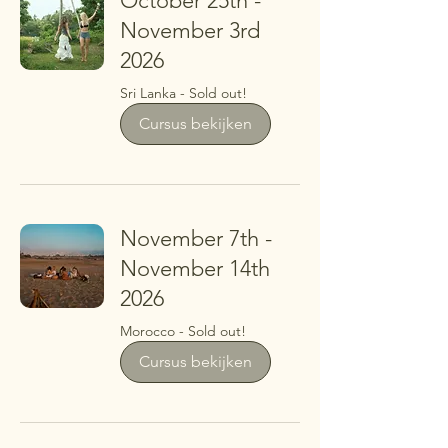
October 25th -
November 3rd
2026
Sri Lanka - Sold out!
Cursus bekijken
November 7th -
November 14th
2026
Morocco - Sold out!
Cursus bekijken