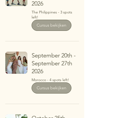
2026
The Philippines - 3 spots
left!
Cursus bekijken
September 20th -
September 27th
2026
Morocco - 4 spots left!
Cursus bekijken