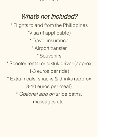
What’s not included?
* Flights to and from the Philippines
*Visa (if applicable)
* Travel insurance
* Airport transfer
* Souvenirs
* Scooter rental or tuktuk driver (approx
1-3 euros per ride)
* Extra meals, snacks & drinks (approx
3-10 euros per meal)
*
Optional add on's:
ice baths,
massages etc.