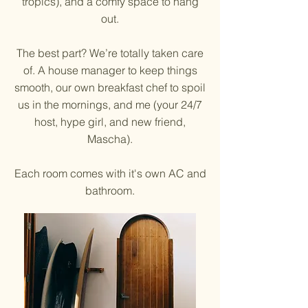
tropics), and a comfy space to hang
out.
The best part? We’re totally taken care
of. A house manager to keep things
smooth, our own breakfast chef to spoil
us in the mornings, and me (your 24/7
host, hype girl, and new friend,
Mascha).
Each room comes with it's own AC and
bathroom.