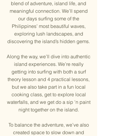
blend of adventure, island life, and
meaningful connection. We’ll spend
our days surfing some of the
Philippines’ most beautiful waves,
exploring lush landscapes, and
discovering the island’s hidden gems.
Along the way, we’ll dive into authentic
island experiences. We’re really
getting into surfing with both a surf
theory lesson and 4 practical lessons,
but we also take part in a fun local
cooking class, get to explore local
waterfalls, and we get do a sip 'n paint
night together on the island.
To balance the adventure, we’ve also
created space to slow down and