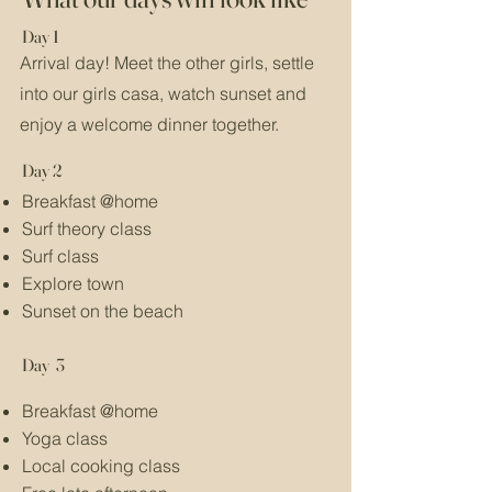
Day 1
Arrival day! Meet the other girls, settle
into our girls casa, watch sunset and
enjoy a welcome dinner together.
Day 2
Breakfast @home
Surf theory class
Surf class
Explore town
Sunset on the beach
Day 3
Breakfast @home
Yoga class
Local cooking class