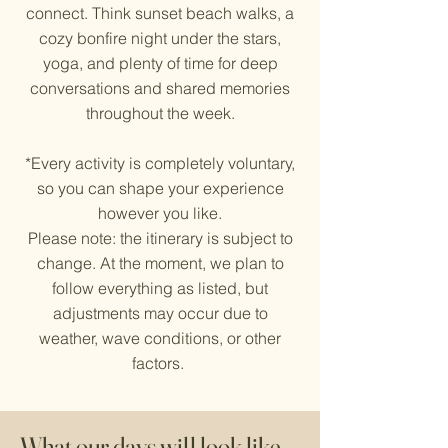
connect. Think sunset beach walks, a
cozy bonfire night under the stars,
yoga, and plenty of time for deep
conversations and shared memories
throughout the week.​
*Every activity is completely voluntary,
so you can shape your experience
however you like.
Please note: the itinerary is subject to
change. At the moment, we plan to
follow everything as listed, but
adjustments may occur due to
weather, wave conditions, or other
factors.
What our days will look like