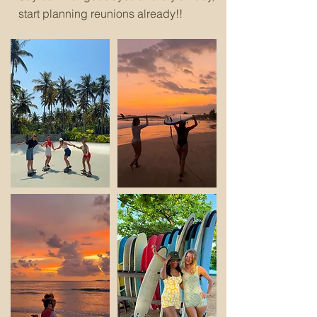
start planning reunions already!!