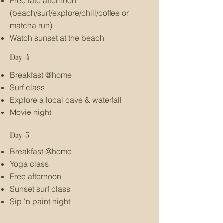
Free late afternoon
(beach/surf/explore/chill/coffee or
matcha run)
Watch sunset at the beach
Day 4
Breakfast @home
Surf class
Explore a local cave & waterfall
Movie night
Day 5
Breakfast @home
Yoga class
Free afternoon
Sunset surf class
Sip 'n paint night