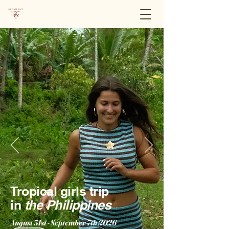
Tropical girls trip
in
the Philippines
August 31st - September 7th 2026