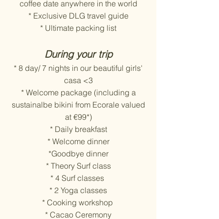
coffee date anywhere in the world
* Exclusive DLG travel guide
* Ultimate packing list
During your trip
* 8 day/ 7 nights in our beautiful girls'
casa <3
* Welcome package (including a
sustainalbe bikini from Ecorale valued
at €99*)
* Daily breakfast
* Welcome dinner
*Goodbye dinner
* Theory Surf class
* 4 Surf classes
* 2 Yoga classes
* Cooking workshop
* Cacao Ceremony