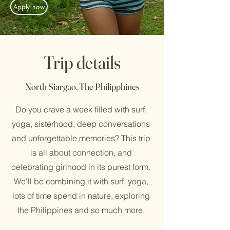
Apply now
Trip details
North Siargao, The Philipphines
Do you crave a week filled with surf,
yoga, sisterhood, deep conversations
and unforgettable memories? This trip
is all about connection, and
celebrating girlhood in its purest form.
We'll be combining it with surf, yoga,
lots of time spend in nature, exploring
the Philippines and so much more.