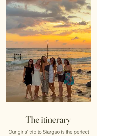
The itinerary
Our girls’ trip to Siargao is the perfect