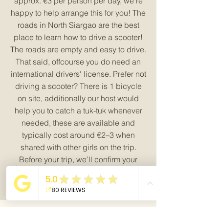
approx. €3 per person per day, we’re
happy to help arrange this for you! The
roads in North Siargao are the best
place to learn how to drive a scooter!
The roads are empty and easy to drive.
That said, offcourse you do need an
international drivers' license. Prefer not
driving a scooter? There is 1 bicycle
on site, additionally our host would
help you to catch a tuk-tuk whenever
needed, these are available and
typically cost around €2–3 when
shared with other girls on the trip.
Before your trip, we’ll confirm your
preferred way of getting around.
Book your room