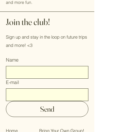
and more fun.
Join the club!
Sign up and stay in the loop on future trips
and more! <3
Name
E-mail
Send
Home
Bring Your Own Group!