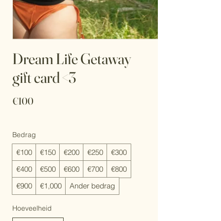
Dream Life Getaway
gift card <3
€100
Bedrag
€100
€150
€200
€250
€300
€400
€500
€600
€700
€800
€900
€1,000
Ander bedrag
Hoeveelheid