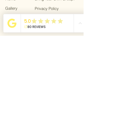
Gallery
Privacy Policy
Trips
Gift card
About
Bring a Friend!
For Bloggers
Terms & Conditions
Giving back
Blog
For Bloggers
Become a partner
Dream Life Getaway is affiliated with
VZR-
garant.
As a traveler, you are fully protected
against financial insolvency through the
VZR guarantee fund.
Dream Life Getaway is a member of the
Association of Small-Scale Travel
Organizations (VvKR). VvKR represents the