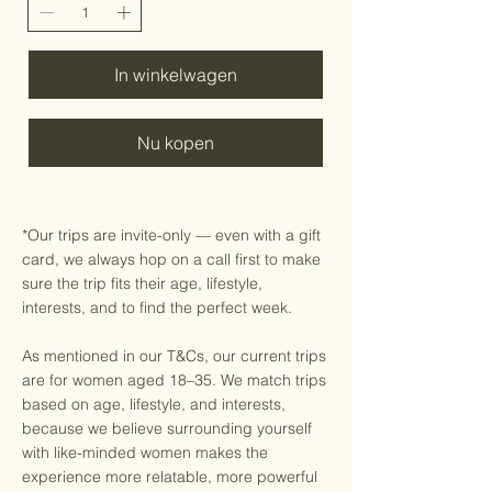
In winkelwagen
Nu kopen
*Our trips are invite-only — even with a gift
card, we always hop on a call first to make
sure the trip fits their age, lifestyle,
interests, and to find the perfect week.
As mentioned in our T&Cs, our current trips
are for women aged 18–35. We match trips
based on age, lifestyle, and interests,
because we believe surrounding yourself
with like-minded women makes the
experience more relatable, more powerful