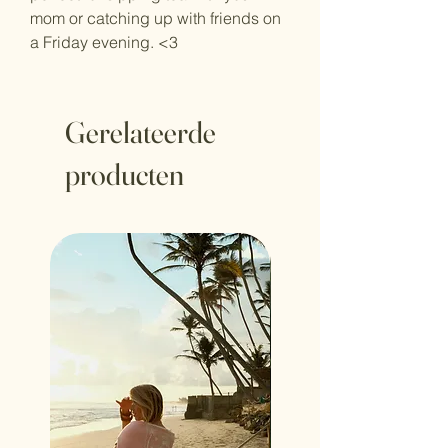
mom or catching up with friends on
a Friday evening. <3
Gerelateerde
producten