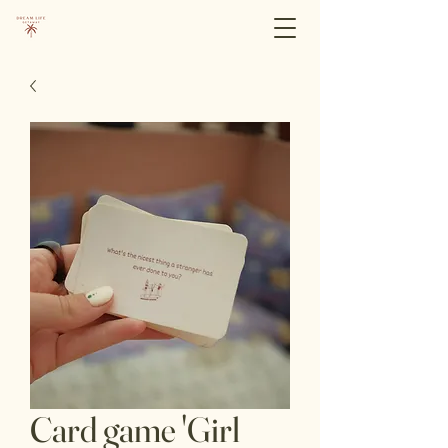
Card game 'Girl