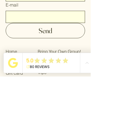
E-mail
Send
Home
Bring Your Own Group!
Gallery
Privacy Policy
Trips
Gift card
About
Bring a Friend!
For Bloggers
Terms & Conditions
Giving back
Blog
For Bloggers
Become a partner