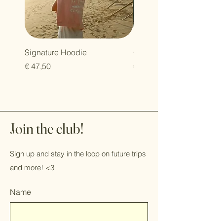
Signature Hoodie
Oversized T-shirt
Prijs
Prijs
€ 47,50
€ 30,00
Join the club!
Sign up and stay in the loop on future trips
and more! <3
Name