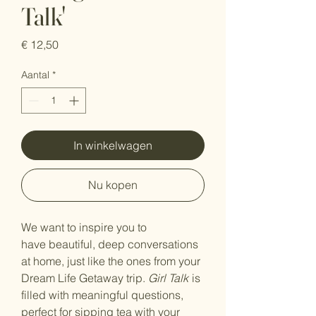
Talk'
Prijs
€ 12,50
Aantal
*
In winkelwagen
Nu kopen
We want to inspire you to
have beautiful, deep conversations
at home, just like the ones from your
Dream Life Getaway trip.
Girl Talk
is
filled with meaningful questions,
perfect for sipping tea with your